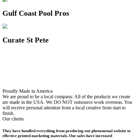
Gulf Coast Pool Pros
Curate St Pete
Proudly Made in America
We are proud to be a local company. All of the products we create
are made in the USA. We DO NOT outsource work overseas. You
will receive personal attention from a local creative from start to
finish.
Our clients
They have handled everything from producing our phenomenal website to
effective printed marketing materials. Our sales have increased