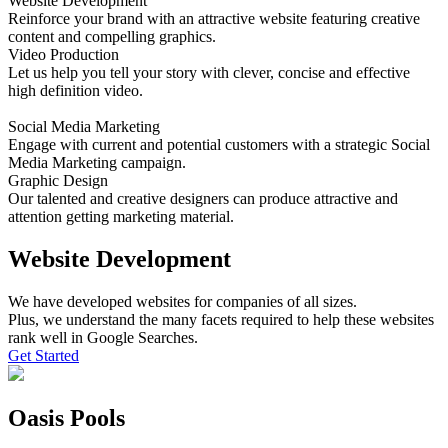
Website Development
Reinforce your brand with an attractive website featuring creative
content and compelling graphics.
Video Production
Let us help you tell your story with clever, concise and effective
high definition video.
Social Media Marketing
Engage with current and potential customers with a strategic Social
Media Marketing campaign.
Graphic Design
Our talented and creative designers can produce attractive and
attention getting marketing material.
Website Development
We have developed websites for companies of all sizes.
Plus, we understand the many facets required to help these websites
rank well in Google Searches.
Get Started
Oasis Pools