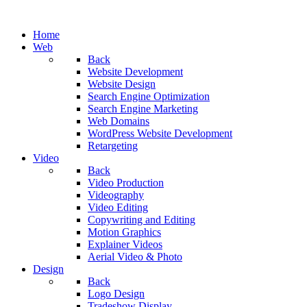
Home
Web
Back
Website Development
Website Design
Search Engine Optimization
Search Engine Marketing
Web Domains
WordPress Website Development
Retargeting
Video
Back
Video Production
Videography
Video Editing
Copywriting and Editing
Motion Graphics
Explainer Videos
Aerial Video & Photo
Design
Back
Logo Design
Tradeshow Display