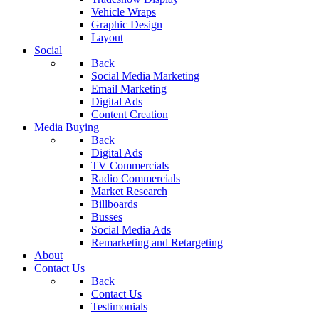
Vehicle Wraps
Graphic Design
Layout
Social
Back
Social Media Marketing
Email Marketing
Digital Ads
Content Creation
Media Buying
Back
Digital Ads
TV Commercials
Radio Commercials
Market Research
Billboards
Busses
Social Media Ads
Remarketing and Retargeting
About
Contact Us
Back
Contact Us
Testimonials