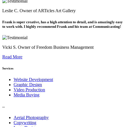
Leslie C.
Owner of ARTicles Art Gallery
Frank is super creative, has a high attention to detail, and is amazingly easy
to work with. I highly recommend Frank and his team at Communicasting!
Vicki S.
Owner of Freedom Business Management
Read More
Services
Website Development
Graphic Design
Video Production
Media Buying
...
Aerial Photography
Copywriting