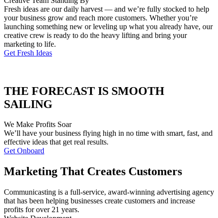
Creative Team Standing By
Fresh ideas are our daily harvest — and we’re fully stocked to help
your business grow and reach more customers. Whether you’re
launching something new or leveling up what you already have, our
creative crew is ready to do the heavy lifting and bring your
marketing to life.
Get Fresh Ideas
THE FORECAST IS SMOOTH
SAILING
We Make Profits Soar
We’ll have your business flying high in no time with smart, fast, and
effective ideas that get real results.
Get Onboard
Marketing That Creates Customers
Communicasting is a full-service, award-winning advertising agency
that has been helping businesses create customers and increase
profits for over 21 years.