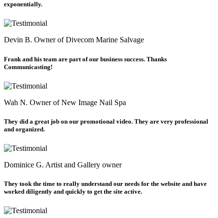
exponentially.
Devin B.
Owner of Divecom Marine Salvage
Frank and his team are part of our business success. Thanks
Communicasting!
Wah N.
Owner of New Image Nail Spa
They did a great job on our promotional video. They are very professional
and organized.
Dominice G.
Artist and Gallery owner
They took the time to really understand our needs for the website and have
worked diligently and quickly to get the site active.