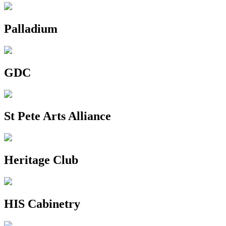
Palladium
GDC
St Pete Arts Alliance
Heritage Club
HIS Cabinetry