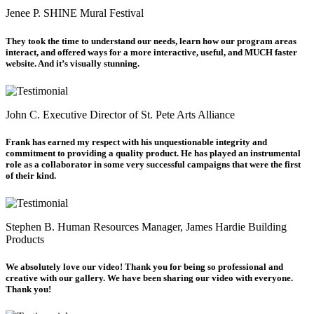
Jenee P.
SHINE Mural Festival
They took the time to understand our needs, learn how our program areas
interact, and offered ways for a more interactive, useful, and MUCH faster
website. And it’s visually stunning.
John C.
Executive Director of St. Pete Arts Alliance
Frank has earned my respect with his unquestionable integrity and
commitment to providing a quality product. He has played an instrumental
role as a collaborator in some very successful campaigns that were the first
of their kind.
Stephen B.
Human Resources Manager, James Hardie Building
Products
We absolutely love our video! Thank you for being so professional and
creative with our gallery. We have been sharing our video with everyone.
Thank you!