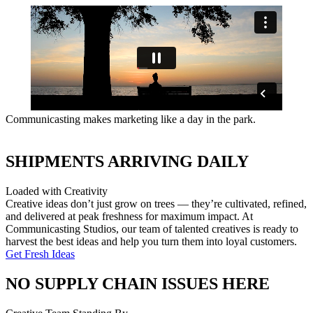
Communicasting makes marketing like a day in the park.
SHIPMENTS ARRIVING DAILY
Loaded with Creativity
Creative ideas don’t just grow on trees — they’re cultivated, refined,
and delivered at peak freshness for maximum impact. At
Communicasting Studios, our team of talented creatives is ready to
harvest the best ideas and help you turn them into loyal customers.
Get Fresh Ideas
NO SUPPLY CHAIN ISSUES HERE