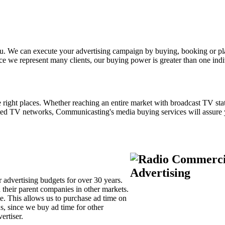
 you. We can execute your advertising campaign by buying, booking or 
e we represent many clients, our buying power is greater than one indiv
right places. Whether reaching an entire market with broadcast TV stat
cted TV networks, Communicasting's media buying services will assure
 advertising budgets for over 30 years.
d their parent companies in other markets.
e. This allows us to purchase ad time on
s, since we buy ad time for other
vertiser.