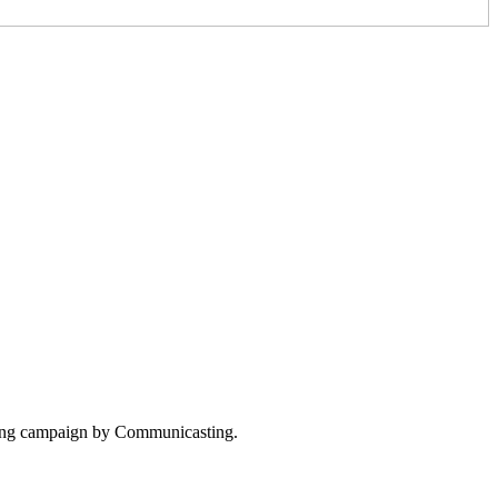
tising campaign by Communicasting.