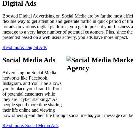
Digital Ads
Boosted Digital Advertising on Social Media are by far the most effic
flexible way to get attention and generate traffic in quick period of t
for ads on various digital platforms, you get to present your business 
message to a very large number of potential customers. Plus, since the
presented based on a web users activity, you ads have more impact.
Read more: Digital Ads
Social Media Ads
Advertising on Social Media
networks like Facebook,
Instagram, and YouTube allows
you to place your brand in front
of potential customers while
they are "cyber-slacking." As
people spend more time sharing
their life online and viewing
how others spend their life through social media, your message can 
Read more: Social Media Ads