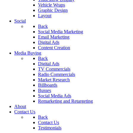
Vehicle Wraps
Graphic Design
Layout
Social
Back
Social Media Marketing
Email Marketing
Digital Ads
Content Creation
Media Buying
Back
Digital Ads
TV Commercials
Radio Commercials
Market Research
Billboards
Busses
Social Media Ads
Remarketing and Retargeting
About
Contact Us
Back
Contact Us
Testimonials