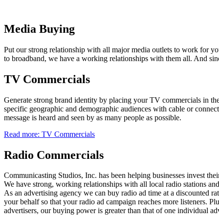
Media Buying
Put our strong relationship with all major media outlets to work for
to broadband, we have a working relationships with them all. And sinc
TV Commercials
Generate strong brand identity by placing your TV commercials in the 
specific geographic and demographic audiences with cable or conne
message is heard and seen by as many people as possible.
Read more: TV Commercials
Radio Commercials
Communicasting Studios, Inc. has been helping businesses invest their
We have strong, working relationships with all local radio stations an
As an advertising agency we can buy radio ad time at a discounted rat
your behalf so that your radio ad campaign reaches more listeners. Plu
advertisers, our buying power is greater than that of one individual ad