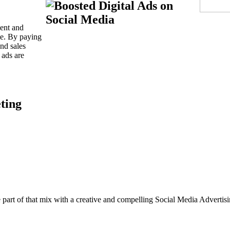
ient and
ime. By paying
and sales
 ads are
be part of that mix with a creative and compelling Social Media Adver