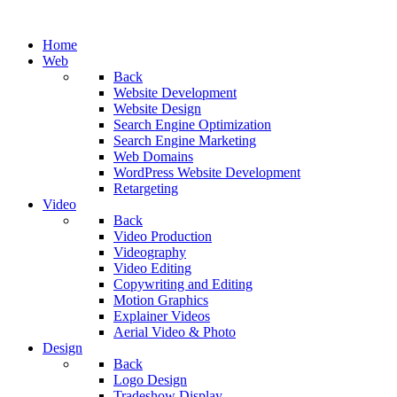
Home
Web
Back
Website Development
Website Design
Search Engine Optimization
Search Engine Marketing
Web Domains
WordPress Website Development
Retargeting
Video
Back
Video Production
Videography
Video Editing
Copywriting and Editing
Motion Graphics
Explainer Videos
Aerial Video & Photo
Design
Back
Logo Design
Tradeshow Display