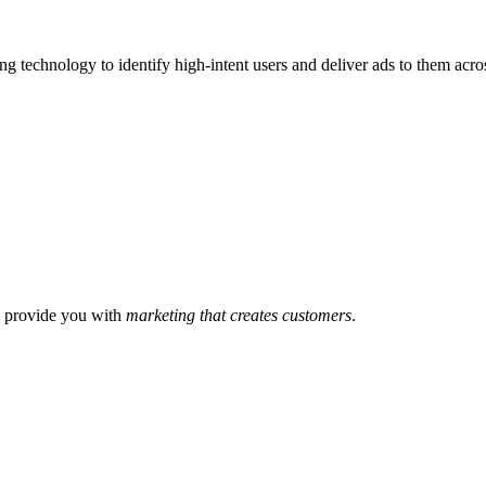
ng technology to identify high-intent users and deliver ads to them acr
l provide you with
marketing that creates customers
.