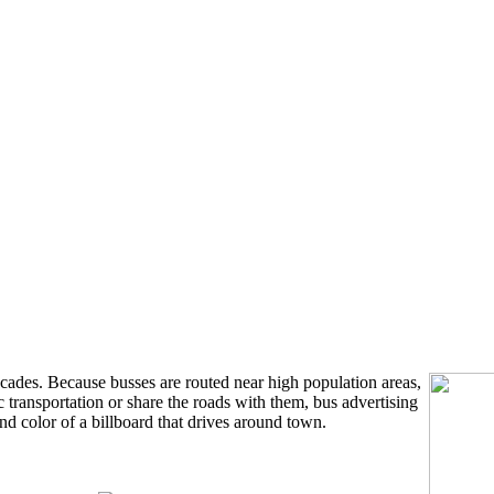
ecades. Because busses are routed near high population areas,
c transportation or share the roads with them, bus advertising
nd color of a billboard that drives around town.