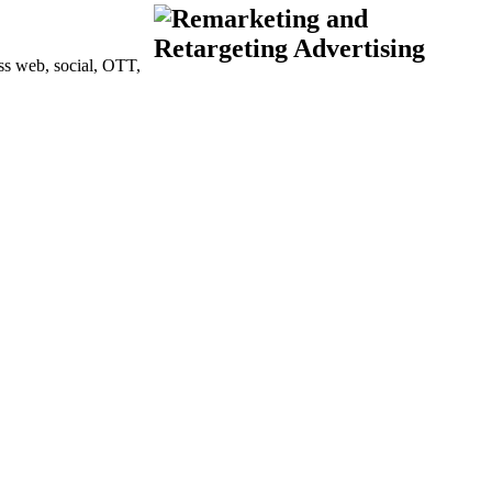
oss web, social, OTT,