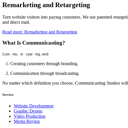
Remarketing and Retargeting
Turn website visitors into paying customers. We use patented retargeti
and direct mail.
Read more: Remarketing and Retargeting
What Is Communicasting?
Com · mu · ni · cast · ing,
verb
1. Creating customers through branding.
2. Communication through broadcasting.
No matter which definition you choose, Communicasting Studios wil
Services
Website Development
Graphic Design
Video Production
Media Buying