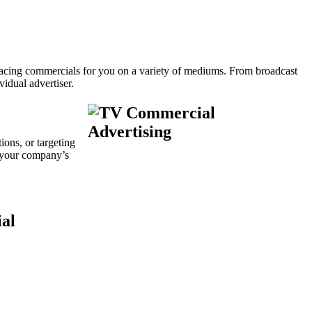
placing commercials for you on a variety of mediums. From broadcast
idual advertiser.
ions, or targeting
 your company’s