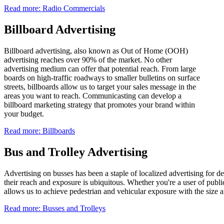
Read more: Radio Commercials
Billboard Advertising
Billboard advertising, also known as Out of Home (OOH)
advertising reaches over 90% of the market. No other
advertising medium can offer that potential reach. From large
boards on high-traffic roadways to smaller bulletins on surface
streets, billboards allow us to target your sales message in the
areas you want to reach. Communicasting can develop a
billboard marketing strategy that promotes your brand within
your budget.
Read more: Billboards
Bus and Trolley Advertising
Advertising on busses has been a staple of localized advertising for d
their reach and exposure is ubiquitous. Whether you're a user of publi
allows us to achieve pedestrian and vehicular exposure with the size a
Read more: Busses and Trolleys