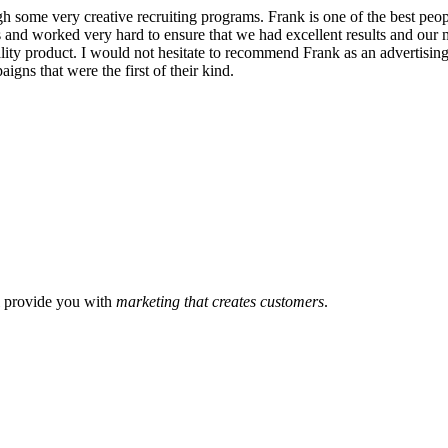
 some very creative recruiting programs. Frank is one of the best peopl
ss and worked very hard to ensure that we had excellent results and our
lity product. I would not hesitate to recommend Frank as an advertising
igns that were the first of their kind.
l provide you with
marketing that creates customers
.