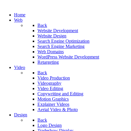
Home
Web
Back
Website Development
Website Design
Search Engine Optimization
Search Engine Marketing
Web Domains
WordPress Website Development
Retargeting
Video
Back
Video Production
Videography
Video Editing
Copywriting and Editing
Motion Graphics
Explainer Videos
Aerial Video & Photo
Design
Back
Logo Design
Tradeshow Display