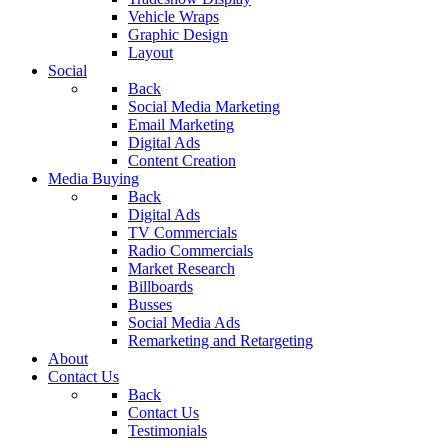
Vehicle Wraps
Graphic Design
Layout
Social
Back
Social Media Marketing
Email Marketing
Digital Ads
Content Creation
Media Buying
Back
Digital Ads
TV Commercials
Radio Commercials
Market Research
Billboards
Busses
Social Media Ads
Remarketing and Retargeting
About
Contact Us
Back
Contact Us
Testimonials