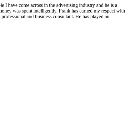
e I have come across in the advertising industry and he is a
 money was spent intelligently. Frank has earned my respect with
 professional and business consultant. He has played an