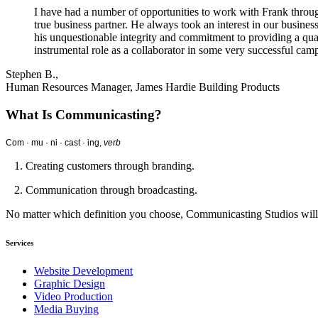
I have had a number of opportunities to work with Frank through
true business partner. He always took an interest in our busine
his unquestionable integrity and commitment to providing a qua
instrumental role as a collaborator in some very successful campa
Stephen B.,
Human Resources Manager, James Hardie Building Products
What Is Communicasting?
Com · mu · ni · cast · ing,
verb
1. Creating customers through branding.
2. Communication through broadcasting.
No matter which definition you choose, Communicasting Studios wil
Services
Website Development
Graphic Design
Video Production
Media Buying